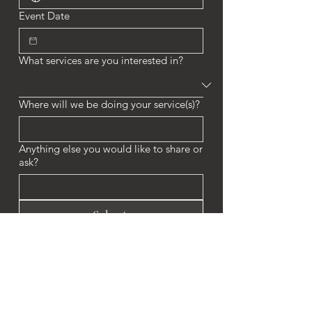
Event Date
What services are you interested in?
Where will we be doing your service(s)?
Anything else you would like to share or
ask?
Submit