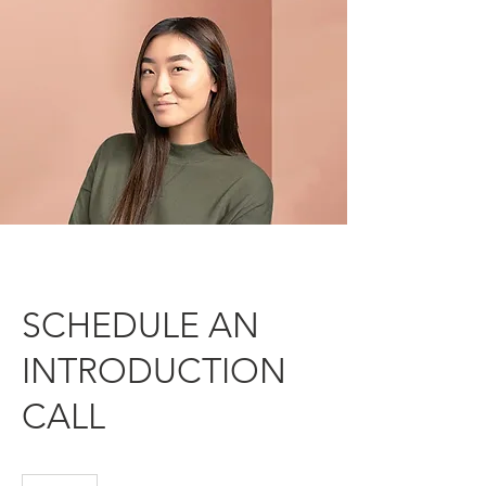
SCHEDULE AN
INTRODUCTION
CALL