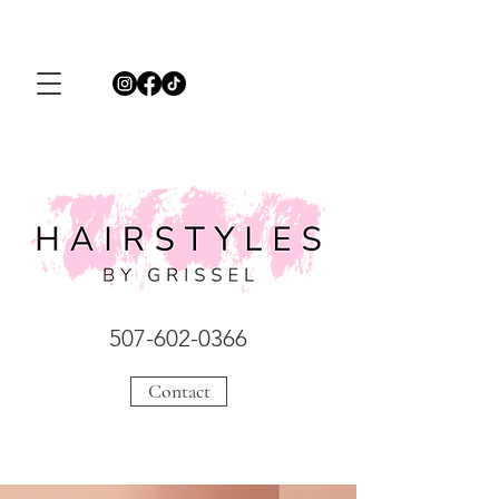
507-602-0366
Contact