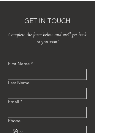
GET IN TOUCH
Complete the form below and we'll get back
to you soon!
First Name
*
Last Name
Email
*
Phone