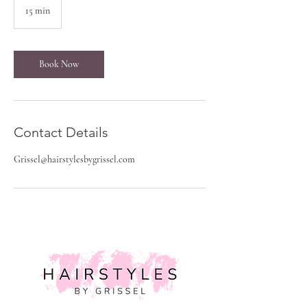
15 min
1
5
m
i
n
Book Now
Contact Details
Grissel@hairstylesbygrissel.com